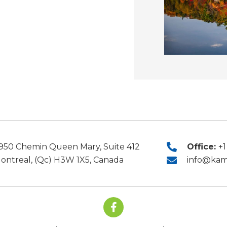
Office:
+1
950 Chemin Queen Mary, Suite 412
ontreal, (Qc) H3W 1X5, Canada
info@kam