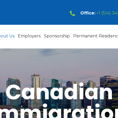
Office:
+1 (514) 3
out Us
Employers
Sponsorship
Permanent Residen
Canadian
Immigratio