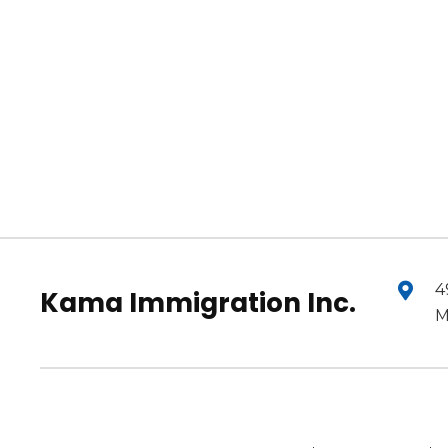
4
Kama Immigration Inc.
M