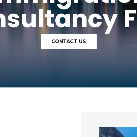
sultancy 
CONTACT US