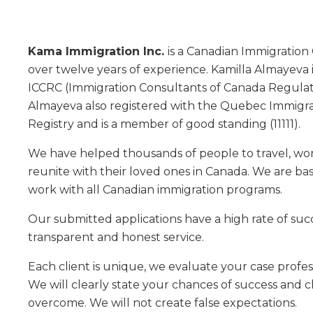
Kama Immigration Inc.
is a Canadian Immigration
over twelve years of experience. Kamilla Almayeva 
ICCRC (Immigration Consultants of Canada Regulato
Almayeva also registered with the Quebec Immigr
Registry and is a member of good standing (11111).
We have helped thousands of people to travel, wor
reunite with their loved ones in Canada. We are b
work with all Canadian immigration programs.
Our submitted applications have a high rate of suc
transparent and honest service.
Each client is unique, we evaluate your case profes
We will clearly state your chances of success and 
overcome. We will not create false expectations.