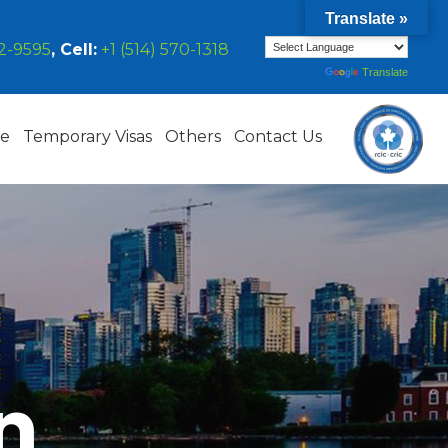
Translate »
42-9595
, Cell:
+1 (514) 570-1318
Powered by
Translate
ce
Temporary Visas
Others
Contact Us
n