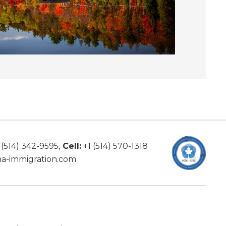
 (514) 342-9595
,
Cell:
+1 (514) 570-1318
a-immigration.com