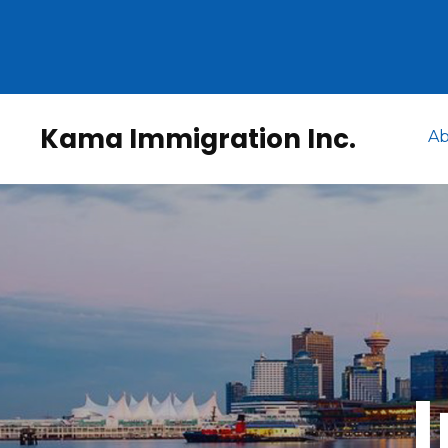
Kama Immigration Inc.
Ab