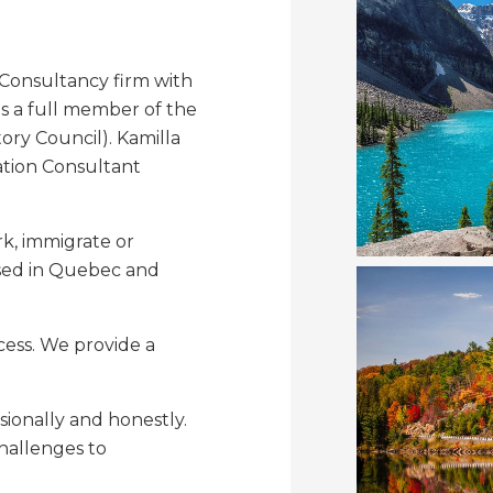
 Consultancy firm with
is a full member of the
ry Council). Kamilla
ation Consultant
k, immigrate or
ased in Quebec and
cess. We provide a
sionally and honestly.
challenges to